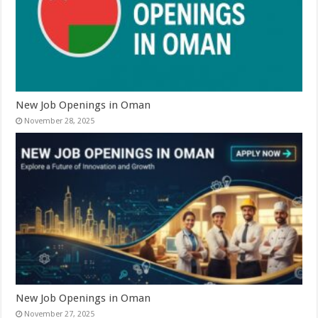
New Job Openings in Oman
November 28, 2025
New Job Openings in Oman
November 27, 2025