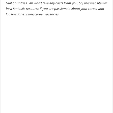
Gulf Countries. We won’t take any costs from you. So, this website will
be a fantastic resource if you are passionate about your career and
looking for exciting career vacancies.