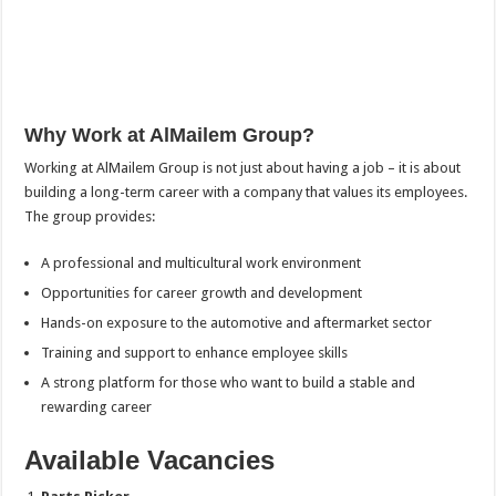
Why Work at AlMailem Group?
Working at AlMailem Group is not just about having a job – it is about
building a long-term career with a company that values its employees.
The group provides:
A professional and multicultural work environment
Opportunities for career growth and development
Hands-on exposure to the automotive and aftermarket sector
Training and support to enhance employee skills
A strong platform for those who want to build a stable and
rewarding career
Available Vacancies