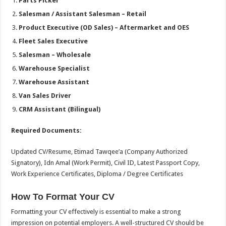
Parts Picker
Salesman / Assistant Salesman – Retail
Product Executive (OD Sales) – Aftermarket and OES
Fleet Sales Executive
Salesman – Wholesale
Warehouse Specialist
Warehouse Assistant
Van Sales Driver
CRM Assistant (Bilingual)
Required Documents:
Updated CV/Resume, Etimad Tawqee’a (Company Authorized
Signatory), Idn Amal (Work Permit), Civil ID, Latest Passport Copy,
Work Experience Certificates, Diploma / Degree Certificates
How To Format Your CV
Formatting your CV effectively is essential to make a strong
impression on potential employers. A well-structured CV should be