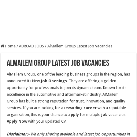
Home
/
ABROAD JOBS
/
AlMailem Group Latest Job Vacancies
AlMailem Group Latest Job Vacancies
AlMailem Group, one of the leading business groups in the region, has
announced its New
Job
Openings
. They are offering a golden
opportunity for professionals to join its dynamic team. Known for its
excellence in the automotive and aftermarket industry, AlMailem
Group has built a strong reputation for trust, innovation, and quality
services. If you are looking for a rewarding
career
with a reputable
organization, this is your chance to
apply
for multiple
job
vacancies.
Apply Now
with your updated CV.
Disclaimer:-
We only sharing available and latest job opportunities in