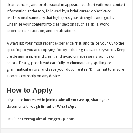
clear, concise, and professional in appearance. Start with your contact
information at the top, followed by a brief career objective or
professional summary that highlights your strengths and goals.
Organize your content into clear sections such as skills, work
experience, education, and certifications.
Always list your most recent experience first, and tailor your CV to the
specific job you are applying for by including relevant keywords. Keep
the design simple and clean, and avoid unnecessary graphics or
colors. Finally, proofread carefully to eliminate any spelling or
grammatical errors, and save your document in PDF format to ensure
it opens correctly on any device.
How to Apply
If you are interested in joining
AlMailem Group
, share your
documents through
Email
or
WhatsApp
.
Email:
careers@almailemgroup.com