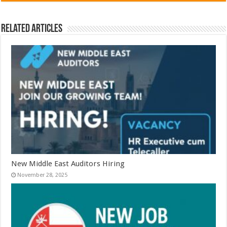
Related Articles
New Middle East Auditors Hiring
November 28, 2025