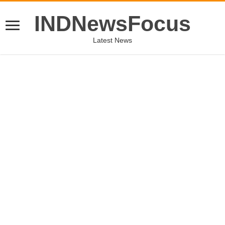
INDNewsFocus
Latest News