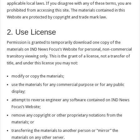
applicable local laws. If you disagree with any of these terms, you are
prohibited from accessing this site. The materials contained in this
Website are protected by copyright and trade mark law.
2. Use License
Permission is granted to temporarily download one copy of the
materials on IND News Focus’s Website for personal, non-commercial
transitory viewing only. This is the grant of a license, not a transfer of
title, and under this license you may not:
modify or copy the materials;
use the materials for any commercial purpose or for any public
display;
attempt to reverse engineer any software contained on IND News
Focus’s Website;
remove any copyright or other proprietary notations from the
materials; or
transferring the materials to another person or “mirror” the
materials on any other server.