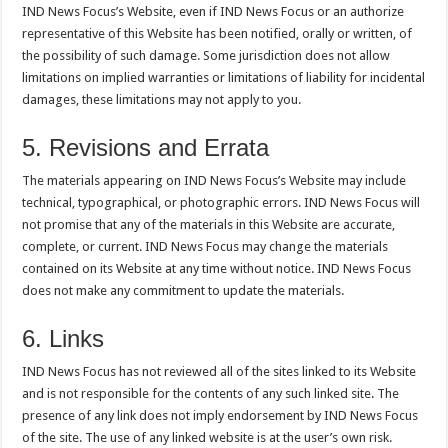
IND News Focus’s Website, even if IND News Focus or an authorize
representative of this Website has been notified, orally or written, of
the possibility of such damage. Some jurisdiction does not allow
limitations on implied warranties or limitations of liability for incidental
damages, these limitations may not apply to you.
5. Revisions and Errata
The materials appearing on IND News Focus’s Website may include
technical, typographical, or photographic errors. IND News Focus will
not promise that any of the materials in this Website are accurate,
complete, or current. IND News Focus may change the materials
contained on its Website at any time without notice. IND News Focus
does not make any commitment to update the materials.
6. Links
IND News Focus has not reviewed all of the sites linked to its Website
and is not responsible for the contents of any such linked site. The
presence of any link does not imply endorsement by IND News Focus
of the site. The use of any linked website is at the user’s own risk.