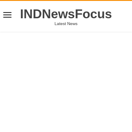
INDNewsFocus
Latest News