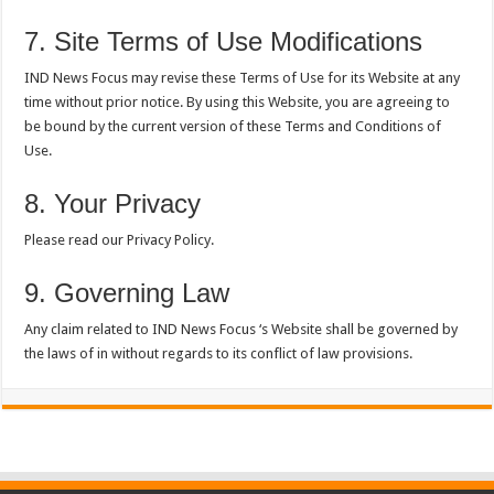
7. Site Terms of Use Modifications
IND News Focus may revise these Terms of Use for its Website at any
time without prior notice. By using this Website, you are agreeing to
be bound by the current version of these Terms and Conditions of
Use.
8. Your Privacy
Please read our Privacy Policy.
9. Governing Law
Any claim related to IND News Focus ‘s Website shall be governed by
the laws of in without regards to its conflict of law provisions.