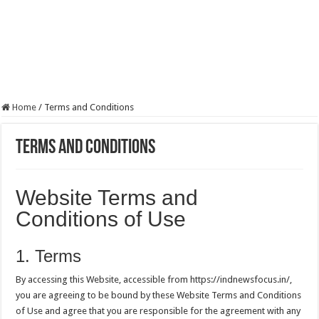
Home
/
Terms and Conditions
Terms and Conditions
Website Terms and
Conditions of Use
1. Terms
By accessing this Website, accessible from https://indnewsfocus.in/,
you are agreeing to be bound by these Website Terms and Conditions
of Use and agree that you are responsible for the agreement with any