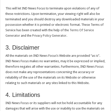
This will let IND News Focus to terminate upon violations of any of
these restrictions. Upon termination, your viewing right will also be
terminated and you should destroy any downloaded materials in your
possession whether it is printed or electronic format. These Terms of
Service has been created with the help of the
Terms Of Service
Generator
and the
Privacy Policy Generator
.
3. Disclaimer
All the materials on IND News Focus’s Website are provided “as is”.
IND News Focus makes no warranties, may it be expressed or implied,
therefore negates all other warranties. Furthermore, IND News Focus
does not make any representations concerning the accuracy or
reliability of the use of the materials on its Website or otherwise
relating to such materials or any sites linked to this Website.
4. Limitations
IND News Focus or its suppliers will not be hold accountable for any
damages that will arise with the use or inability to use the materials on