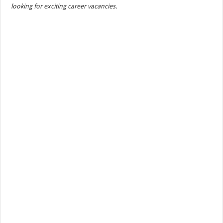
looking for exciting career vacancies.