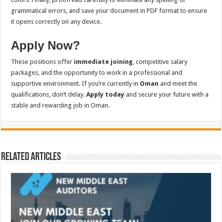
grammatical errors, and save your document in PDF format to ensure
it opens correctly on any device.
Apply Now?
These positions offer
immediate joining
, competitive salary
packages, and the opportunity to work in a professional and
supportive environment. If you’re currently in
Oman
and meet the
qualifications, don’t delay.
Apply today
and secure your future with a
stable and rewarding job in Oman.
Related Articles