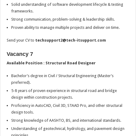
Solid understanding of software development lifecycle & testing
frameworks.
Strong communication, problem-solving & leadership skills.
Proven ability to manage multiple projects and deliver on time.
Send your CV to
techsupport2@tech-itsupport.com
Vacancy 7
Available Position : Structural Road Designer
Bachelor’s degree in Civil / Structural Engineering (Master’s
preferred).
5-8 years of proven experience in structural road and bridge
design within construction projects.
Proficiency in AutoCAD, Civil 3D, STAAD Pro, and other structural
design tools.
Strong knowledge of AASHTO, BS, and international standards.
Understanding of geotechnical, hydrology, and pavement design
principles.