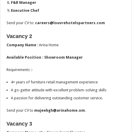
F&B Manager
Executive Chef
Send your CV to:
careers@louvrehotelspartners.com
Vacancy 2
Company Name
: Arina Home
Available Position :
Showroom Manager
Requirements :-
4+ years of furniture retail management experience
A go-getter attitude with excellent problem-solving skills
A passion for delivering outstanding customer service.
Send your CV to
mujeebgh@arinahome.om.
Vacancy 3