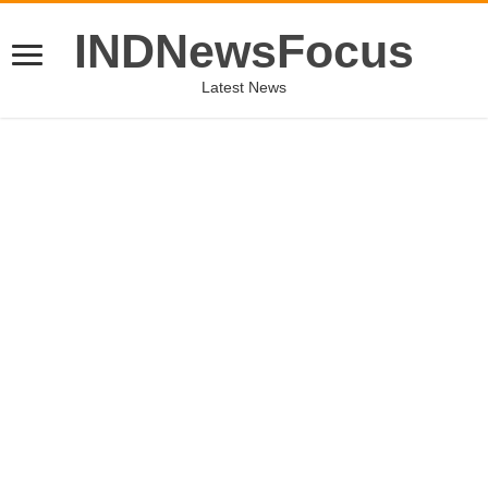
INDNewsFocus
Latest News