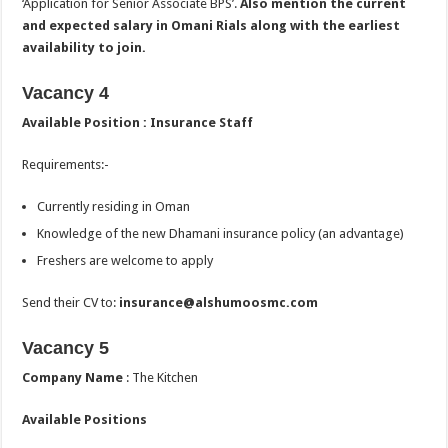
‘Application for Senior Associate BPS’.
Also mention the current
and expected salary in Omani Rials along with the earliest
availability to join.
Vacancy 4
Available Position : Insurance Staff
Requirements:-
Currently residing in Oman
Knowledge of the new Dhamani insurance policy (an advantage)
Freshers are welcome to apply
Send their CV to:
insurance@alshumoosmc.com
Vacancy 5
Company Name
: The Kitchen
Available Positions