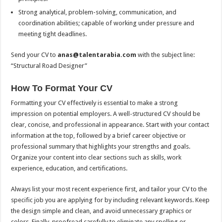
Strong analytical, problem-solving, communication, and
coordination abilities; capable of working under pressure and
meeting tight deadlines.
Send your CV to
anas@talentarabia.com
with the subject line:
“Structural Road Designer”
How To Format Your CV
Formatting your CV effectively is essential to make a strong
impression on potential employers. A well-structured CV should be
clear, concise, and professional in appearance. Start with your contact
information at the top, followed by a brief career objective or
professional summary that highlights your strengths and goals.
Organize your content into clear sections such as skills, work
experience, education, and certifications.
Always list your most recent experience first, and tailor your CV to the
specific job you are applying for by including relevant keywords. Keep
the design simple and clean, and avoid unnecessary graphics or
colors. Finally, proofread carefully to eliminate any spelling or