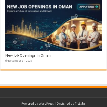
New Job Openings in Oman
November 27, 2025
Powered by
WordPress
| Designed by
TieLabs