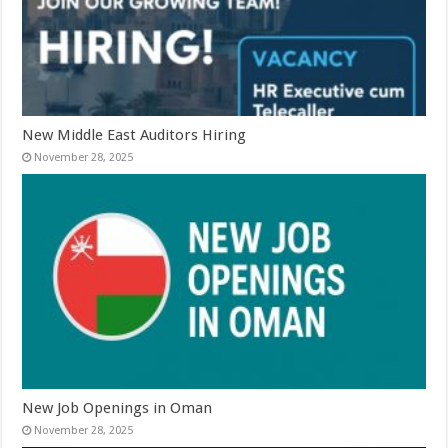
New Middle East Auditors Hiring
November 28, 2025
New Job Openings in Oman
November 28, 2025