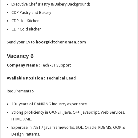
Executive Chef (Pastry & Bakery Background)
CDP Pastry and Bakery
CDP Hot Kitchen
CDP Cold Kitchen
Send your CV to
hoor@kitchenoman.com
Vacancy 6
Company Name
: Tech -IT Support
Available Position : Technical Lead
Requirements :-
10+ years of BANKING industry experience.
Strong proficiency in C#.NET, Java, C++, JavaScript, Web Services,
HTML, XML.
Expertise in .NET / Java frameworks, SQL, Oracle, RDBMS, OOP &
Design Patterns.