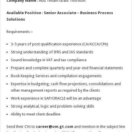
Company Name
: Abu Timam Grant Thornton
Available Position
:
Senior Associate – Business Process
Solutions
Requirements :-
3-5 years of post qualification experience (CA/ACCA/CPA)
Strong understanding of IFRS and IAS standards
Sound knowledge in VAT and tax compliance
Prepare and complete quarterly and year-end financial statements
Book Keeping Services and compilation engagements
Expertise in budgeting, cash flow projections, consolidations and
other management reports as required by the clients
Work experience in SAP/ORACLE will be an advantage
Strong analytical, logic and problem-solving skills
Ability to meet client deadline
Send their CVs to
career@om.gt.com
and mention in the subject line