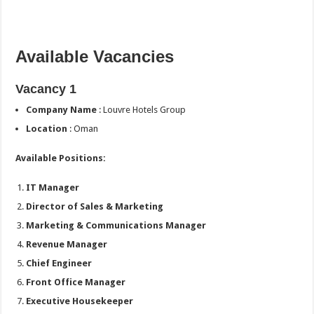
Available Vacancies
Vacancy 1
Company Name
: Louvre Hotels Group
Location
: Oman
Available Positions:
IT Manager
Director of Sales & Marketing
Marketing & Communications Manager
Revenue Manager
Chief Engineer
Front Office Manager
Executive Housekeeper