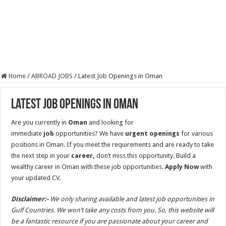
Home
/
ABROAD JOBS
/
Latest Job Openings in Oman
Latest Job Openings in Oman
Are you currently in
Oman
and looking for
immediate
job
opportunities? We have
urgent openings
for various
positions in Oman. If you meet the requirements and are ready to take
the next step in your
career,
don’t miss this opportunity. Build a
wealthy career in Oman with these job opportunities.
Apply Now
with
your updated CV.
Disclaimer:-
We only sharing available and latest job opportunities in
Gulf Countries. We won’t take any costs from you. So, this website will
be a fantastic resource if you are passionate about your career and