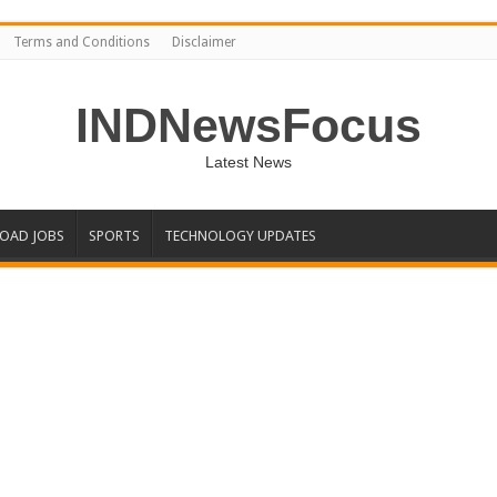
Terms and Conditions
Disclaimer
INDNewsFocus
Latest News
OAD JOBS
SPORTS
TECHNOLOGY UPDATES