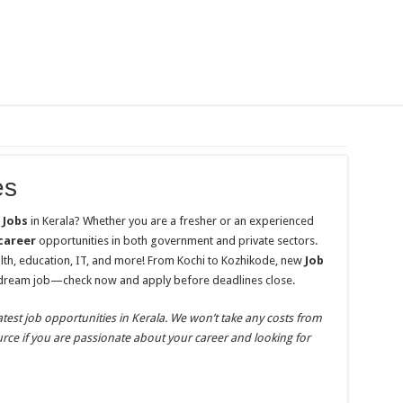
es
e
Jobs
in Kerala? Whether you are a fresher or an experienced
career
opportunities in both government and private sectors.
alth, education, IT, and more! From Kochi to Kozhikode, new
Job
 dream job—check now and apply before deadlines close.
atest job opportunities in Kerala. We won’t take any costs from
ource if you are passionate about your career and looking for