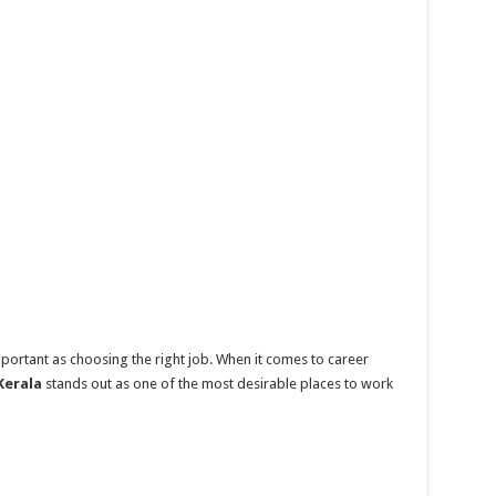
mportant as choosing the right job. When it comes to career
Kerala
stands out as one of the most desirable places to work