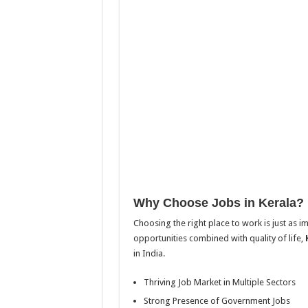
Why Choose Jobs in Kerala?
Choosing the right place to work is just as i
opportunities combined with quality of life,
in India.
Thriving Job Market in Multiple Sectors
Strong Presence of Government Jobs