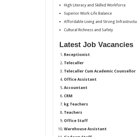
High Literacy and Skilled Workforce
Superior Work-Life Balance
Affordable Living and Strong Infrastructu
Cultural Richness and Safety
Latest Job Vacancies
Receptionist
Telecaller
Telecaller Cum Academic Counsellor
Office Assistant
Accountant
CRM
kg Teachers
Teachers
Office Staff
Warehouse Assistant