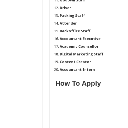
Godown Staff
Driver
Packing Staff
Attender
Backoffice Staff
Accountant Executive
Academic Counsellor
Digital Marketing Staff
Content Creator
Accountant Intern
How To Apply