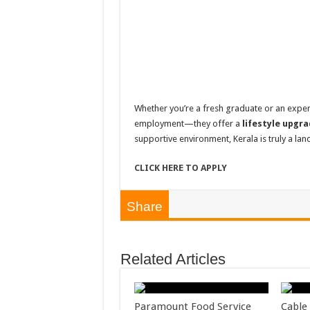
Whether you’re a fresh graduate or an expe
employment—they offer a
lifestyle upgr
supportive environment, Kerala is truly a land
CLICK HERE TO APPLY
Share
Related Articles
Paramount Food Service
Cable 