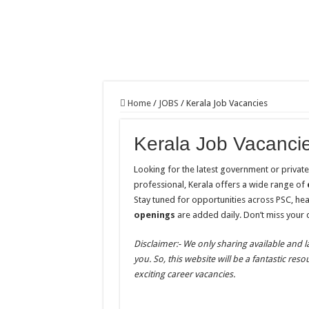
Home
/
JOBS
/
Kerala Job Vacancies
Kerala Job Vacanci
Looking for the latest government or privat
professional, Kerala offers a wide range of
Stay tuned for opportunities across PSC, he
openings
are added daily. Don’t miss your
Disclaimer:- We only sharing available and l
you. So, this website will be a fantastic res
exciting career vacancies.