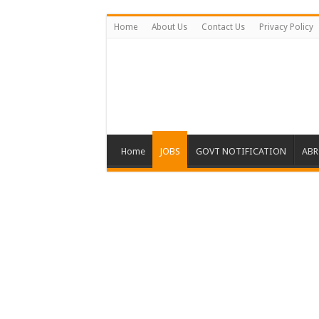
Home
About Us
Contact Us
Privacy Policy
Home
JOBS
GOVT NOTIFICATION
ABR