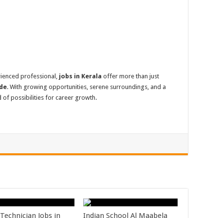
rienced professional,
jobs in Kerala
offer more than just
ade
. With growing opportunities, serene surroundings, and a
 of possibilities for career growth.
Technician Jobs in
Indian School Al Maabela