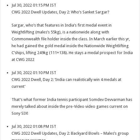
Jul 30, 2022 01:15 PM IST
CWG 2022 Dwell Updates, Day 2: Who’s Sanket Sargar?
Sargar, who’s that features in India’s first medal event in
Weightlifting (males’s 55kg), is a nationwide along with
Commonwealth file holder inside the class. In March earlier this yr,
he had gained the gold medal inside the Nationwide Weightlifting
C’ships, lifting 249kg (111+138). He stays a medal prospect for India
at CWG 2022
Jul 30, 2022 01:10 PM IST
CWG 2022 Dwell, Day 2: ‘India can realistically win 4 medals at
current’
That’s what former India tennis participant Somdev Devvarman has
merely talked about inside the pre-Video video games current on
Sony SIX!
Jul 30, 2022 01:08 PM IST
CWG 2022 Dwell Updates, Day 2: Backyard Bowls – Males’s group