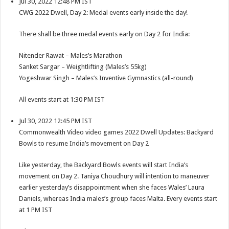
Jul 30, 2022 12:48 PM IST
CWG 2022 Dwell, Day 2: Medal events early inside the day!
There shall be three medal events early on Day 2 for India:
Nitender Rawat – Males’s Marathon
Sanket Sargar – Weightlifting (Males’s 55kg)
Yogeshwar Singh – Males’s Inventive Gymnastics (all-round)
All events start at 1:30 PM IST
Jul 30, 2022 12:45 PM IST
Commonwealth Video video games 2022 Dwell Updates: Backyard
Bowls to resume India’s movement on Day 2
Like yesterday, the Backyard Bowls events will start India’s
movement on Day 2. Taniya Choudhury will intention to maneuver
earlier yesterday’s disappointment when she faces Wales’ Laura
Daniels, whereas India males’s group faces Malta. Every events start
at 1 PM IST