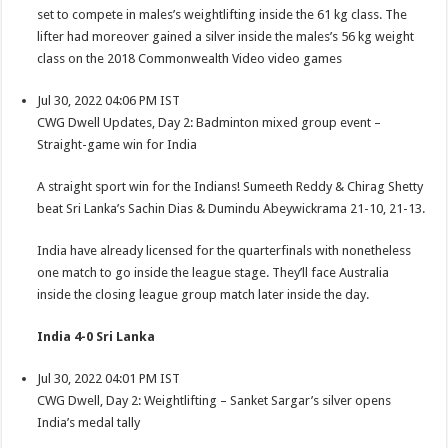
set to compete in males’s weightlifting inside the 61 kg class. The
lifter had moreover gained a silver inside the males’s 56 kg weight
class on the 2018 Commonwealth Video video games
Jul 30, 2022 04:06 PM IST
CWG Dwell Updates, Day 2: Badminton mixed group event –
Straight-game win for India
A straight sport win for the Indians! Sumeeth Reddy & Chirag Shetty
beat Sri Lanka’s Sachin Dias & Dumindu Abeywickrama 21-10, 21-13.
India have already licensed for the quarterfinals with nonetheless
one match to go inside the league stage. They’ll face Australia
inside the closing league group match later inside the day.
India 4-0 Sri Lanka
Jul 30, 2022 04:01 PM IST
CWG Dwell, Day 2: Weightlifting – Sanket Sargar’s silver opens
India’s medal tally