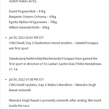
snatch makes an try
David Pingwei Mok – 81kg
Benjamin Osiemo Ochoma – 65kg
Kgotla Alphius N Kgaswane – 70kg
Willem Gwendal Emile – 83kg
Jul 30, 2022 02:01 PM IST
CWG Dwell, Day 2: Badminton mixed doubles – Satwik/Ponappa
win first sport
Satwiksairaj Rankireddy/Machimanda Ponappa have gained the
first sport in direction of Sri Lanka’s Sachin Dias/Thilini Hendahewa
21-14.
Jul 30, 2022 01:58 PM IST
CWG Dwell Updates, Day 2: Males’s Marathon – Nitendra Singh
Rawat sixteenth
Nitendra Singh Rawat is presently sixteenth after ending 5km mark
inside the race