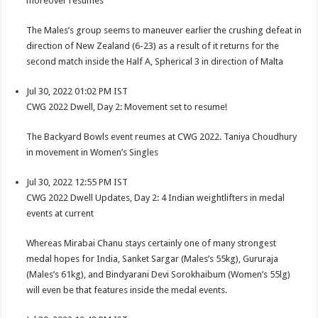
moreover resumes
The Males’s group seems to maneuver earlier the crushing defeat in
direction of New Zealand (6-23) as a result of it returns for the
second match inside the Half A, Spherical 3 in direction of Malta
Jul 30, 2022 01:02 PM IST
CWG 2022 Dwell, Day 2: Movement set to resume!
The Backyard Bowls event reumes at CWG 2022. Taniya Choudhury
in movement in Women’s Singles
Jul 30, 2022 12:55 PM IST
CWG 2022 Dwell Updates, Day 2: 4 Indian weightlifters in medal
events at current
Whereas Mirabai Chanu stays certainly one of many strongest
medal hopes for India, Sanket Sargar (Males’s 55kg), Gururaja
(Males’s 61kg), and Bindyarani Devi Sorokhaibum (Women’s 55lg)
will even be that features inside the medal events.