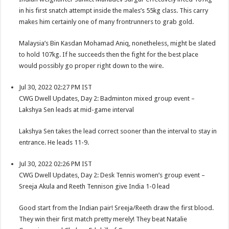
in his first snatch attempt inside the males’s 55kg class. This carry
makes him certainly one of many frontrunners to grab gold.
Malaysia’s Bin Kasdan Mohamad Aniq, nonetheless, might be slated
to hold 107kg. If he succeeds then the fight for the best place
would possibly go proper right down to the wire.
Jul 30, 2022 02:27 PM IST
CWG Dwell Updates, Day 2: Badminton mixed group event –
Lakshya Sen leads at mid-game interval
Lakshya Sen takes the lead correct sooner than the interval to stay in
entrance. He leads 11-9.
Jul 30, 2022 02:26 PM IST
CWG Dwell Updates, Day 2: Desk Tennis women’s group event –
Sreeja Akula and Reeth Tennison give India 1-0 lead
Good start from the Indian pair! Sreeja/Reeth draw the first blood.
They win their first match pretty merely! They beat Natalie