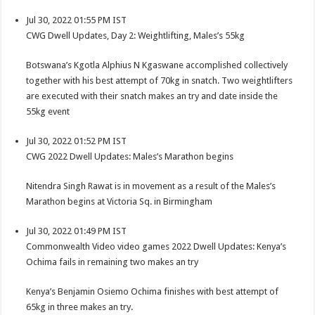
Jul 30, 2022 01:55 PM IST
CWG Dwell Updates, Day 2: Weightlifting, Males’s 55kg
Botswana’s Kgotla Alphius N Kgaswane accomplished collectively
together with his best attempt of 70kg in snatch. Two weightlifters
are executed with their snatch makes an try and date inside the
55kg event
Jul 30, 2022 01:52 PM IST
CWG 2022 Dwell Updates: Males’s Marathon begins
Nitendra Singh Rawat is in movement as a result of the Males’s
Marathon begins at Victoria Sq. in Birmingham
Jul 30, 2022 01:49 PM IST
Commonwealth Video video games 2022 Dwell Updates: Kenya’s
Ochima fails in remaining two makes an try
Kenya’s Benjamin Osiemo Ochima finishes with best attempt of
65kg in three makes an try.