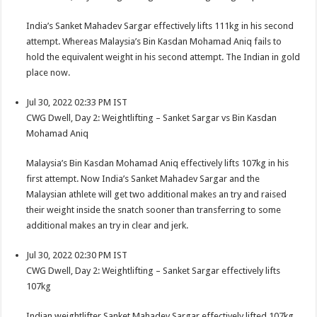
India’s Sanket Mahadev Sargar effectively lifts 111kg in his second
attempt. Whereas Malaysia’s Bin Kasdan Mohamad Aniq fails to
hold the equivalent weight in his second attempt. The Indian in gold
place now.
Jul 30, 2022 02:33 PM IST
CWG Dwell, Day 2: Weightlifting – Sanket Sargar vs Bin Kasdan
Mohamad Aniq
Malaysia’s Bin Kasdan Mohamad Aniq effectively lifts 107kg in his
first attempt. Now India’s Sanket Mahadev Sargar and the
Malaysian athlete will get two additional makes an try and raised
their weight inside the snatch sooner than transferring to some
additional makes an try in clear and jerk.
Jul 30, 2022 02:30 PM IST
CWG Dwell, Day 2: Weightlifting – Sanket Sargar effectively lifts
107kg
Indian weightlifter Sanket Mahadev Sargar effectively lifted 107kg