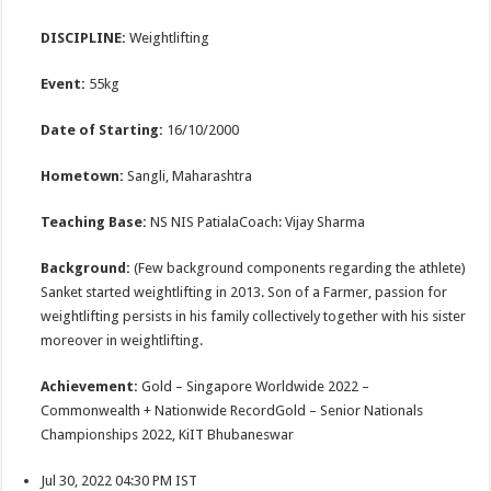
DISCIPLINE:
Weightlifting
Event:
55kg
Date of Starting:
16/10/2000
Hometown:
Sangli, Maharashtra
Teaching Base:
NS NIS PatialaCoach: Vijay Sharma
Background:
(Few background components regarding the athlete)
Sanket started weightlifting in 2013. Son of a Farmer, passion for
weightlifting persists in his family collectively together with his sister
moreover in weightlifting.
Achievement:
Gold – Singapore Worldwide 2022 –
Commonwealth + Nationwide RecordGold – Senior Nationals
Championships 2022, KiIT Bhubaneswar
Jul 30, 2022 04:30 PM IST