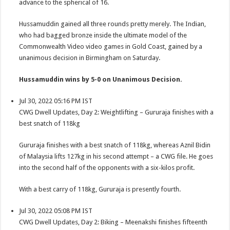
advance to the spherical of 16.
Hussamuddin gained all three rounds pretty merely. The Indian,
who had bagged bronze inside the ultimate model of the
Commonwealth Video video games in Gold Coast, gained by a
unanimous decision in Birmingham on Saturday.
Hussamuddin wins by 5-0 on Unanimous Decision.
Jul 30, 2022 05:16 PM IST
CWG Dwell Updates, Day 2: Weightlifting – Gururaja finishes with a
best snatch of 118kg
Gururaja finishes with a best snatch of 118kg, whereas Aznil Bidin
of Malaysia lifts 127kg in his second attempt – a CWG file. He goes
into the second half of the opponents with a six-kilos profit.
With a best carry of 118kg, Gururaja is presently fourth.
Jul 30, 2022 05:08 PM IST
CWG Dwell Updates, Day 2: Biking – Meenakshi finishes fifteenth