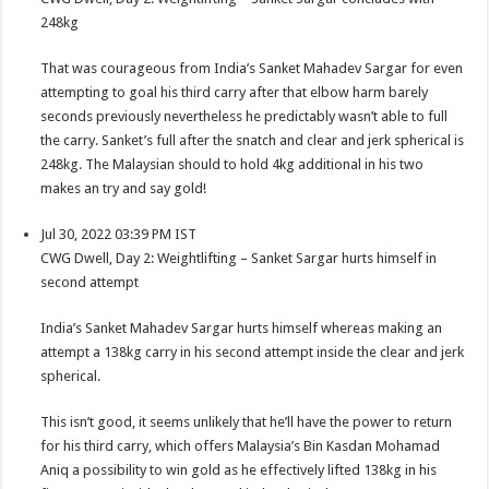
248kg
That was courageous from India’s Sanket Mahadev Sargar for even
attempting to goal his third carry after that elbow harm barely
seconds previously nevertheless he predictably wasn’t able to full
the carry. Sanket’s full after the snatch and clear and jerk spherical is
248kg. The Malaysian should to hold 4kg additional in his two
makes an try and say gold!
Jul 30, 2022 03:39 PM IST
CWG Dwell, Day 2: Weightlifting – Sanket Sargar hurts himself in
second attempt
India’s Sanket Mahadev Sargar hurts himself whereas making an
attempt a 138kg carry in his second attempt inside the clear and jerk
spherical.
This isn’t good, it seems unlikely that he’ll have the power to return
for his third carry, which offers Malaysia’s Bin Kasdan Mohamad
Aniq a possibility to win gold as he effectively lifted 138kg in his