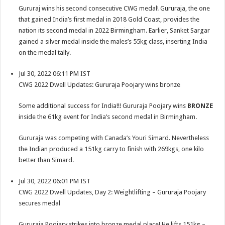
Gururaj wins his second consecutive CWG medal! Gururaja, the one
that gained India’s first medal in 2018 Gold Coast, provides the
nation its second medal in 2022 Birmingham. Earlier, Sanket Sargar
gained a silver medal inside the males’s 55kg class, inserting India
on the medal tally.
Jul 30, 2022 06:11 PM IST
CWG 2022 Dwell Updates: Gururaja Poojary wins bronze
Some additional success for India!!! Gururaja Poojary wins
BRONZE
inside the 61kg event for India’s second medal in Birmingham.
Gururaja was competing with Canada’s Youri Simard. Nevertheless
the Indian produced a 151kg carry to finish with 269kgs, one kilo
better than Simard.
Jul 30, 2022 06:01 PM IST
CWG 2022 Dwell Updates, Day 2: Weightlifting – Gururaja Poojary
secures medal
Gururaja Poojary strikes into bronze medal place! He lifts 151kg –