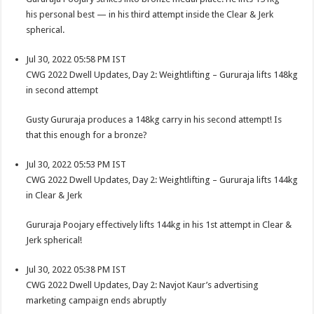
his personal best — in his third attempt inside the Clear & Jerk
spherical.
Jul 30, 2022 05:58 PM IST
CWG 2022 Dwell Updates, Day 2: Weightlifting – Gururaja lifts 148kg
in second attempt
Gusty Gururaja produces a 148kg carry in his second attempt! Is
that this enough for a bronze?
Jul 30, 2022 05:53 PM IST
CWG 2022 Dwell Updates, Day 2: Weightlifting – Gururaja lifts 144kg
in Clear & Jerk
Gururaja Poojary effectively lifts 144kg in his 1st attempt in Clear &
Jerk spherical!
Jul 30, 2022 05:38 PM IST
CWG 2022 Dwell Updates, Day 2: Navjot Kaur’s advertising
marketing campaign ends abruptly