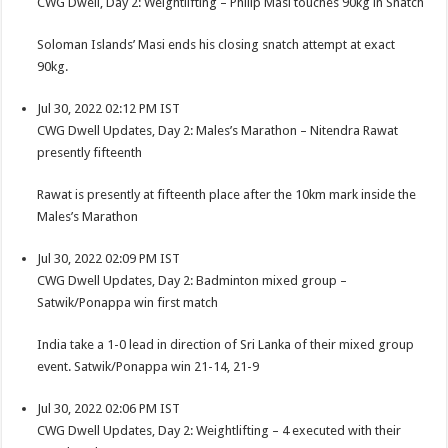
CWG Dwell, Day 2: Weightlifting – Philip Masi touches 90kg in Snatch
Soloman Islands’ Masi ends his closing snatch attempt at exact
90kg.
Jul 30, 2022 02:12 PM IST
CWG Dwell Updates, Day 2: Males’s Marathon – Nitendra Rawat
presently fifteenth
Rawat is presently at fifteenth place after the 10km mark inside the
Males’s Marathon
Jul 30, 2022 02:09 PM IST
CWG Dwell Updates, Day 2: Badminton mixed group –
Satwik/Ponappa win first match
India take a 1-0 lead in direction of Sri Lanka of their mixed group
event. Satwik/Ponappa win 21-14, 21-9
Jul 30, 2022 02:06 PM IST
CWG Dwell Updates, Day 2: Weightlifting – 4 executed with their