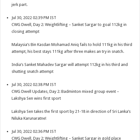
jerk part.
Jul 30, 2022 02:39 PM IST
CWG Dwell, Day 2: Weightlifting – Sanket Sargar to goal 112kg in
closing attempt
Malaysia’s Bin Kasdan Mohamad Aniq fails to hold 111kg in his third
attempt, his best stays 111kg after three makes an try in snatch.
India’s Sanket Mahadev Sargar will attempt 112kg in his third and
shutting snatch attempt
Jul 30, 2022 02:38 PM IST
CWG Dwell Updates, Day 2: Badminton mixed group event –
Lakshya Sen wins first sport
Lakshya Sen takes the first sport by 21-18 in direction of Sri Lanka’s
Niluka Karunaratne!
Jul 30, 2022 02:36 PM IST
CWG Dwell, Day 2: Weightlifting – Sanket Sargar in gold place