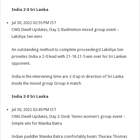
India 2-0 Sri Lanka
Jul 30, 2022 02:55 PM IST
CWG Dwell Updates, Day 2: Badminton mixed group event –
Lakshya Sen wins
An outstanding method to complete proceedings! Lakshya Sen
provides India a 2-0 lead with 21-18 21-5 win over his Sri Lankan
opponent.
India in the intervening time are 2-0 up in direction of Sri Lanka
inside the mixed group Group A match.
India 2-0 Sri Lanka
Jul 30, 2022 02:49 PM IST
CWG Dwell Updates, Day 2: Desk Tennis women’s group event –
Simple win for Manika Batra
Indian paddler Manika Batra comfortably beats Thuraia Thomas