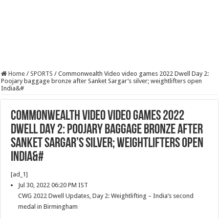
Home
/
SPORTS
/
Commonwealth Video video games 2022 Dwell Day 2:
Poojary baggage bronze after Sanket Sargar’s silver; weightlifters open
India&#
Commonwealth Video video games 2022
Dwell Day 2: Poojary baggage bronze after
Sanket Sargar’s silver; weightlifters open
India&#
[ad_1]
Jul 30, 2022 06:20 PM IST
CWG 2022 Dwell Updates, Day 2: Weightlifting – India’s second
medal in Birmingham