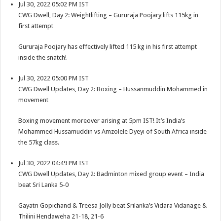
Jul 30, 2022 05:02 PM IST
CWG Dwell, Day 2: Weightlifting – Gururaja Poojary lifts 115kg in
first attempt
Gururaja Poojary has effectively lifted 115 kg in his first attempt
inside the snatch!
Jul 30, 2022 05:00 PM IST
CWG Dwell Updates, Day 2: Boxing – Hussanmuddin Mohammed in
movement
Boxing movement moreover arising at 5pm IST! It’s India’s
Mohammed Hussamuddin vs Amzolele Dyeyi of South Africa inside
the 57kg class.
Jul 30, 2022 04:49 PM IST
CWG Dwell Updates, Day 2: Badminton mixed group event – India
beat Sri Lanka 5-0
Gayatri Gopichand & Treesa Jolly beat Srilanka’s Vidara Vidanage &
Thilini Hendaweha 21-18, 21-6