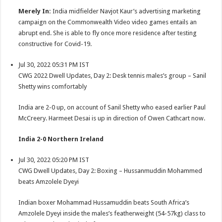
Merely In:
India midfielder Navjot Kaur’s advertising marketing
campaign on the Commonwealth Video video games entails an
abrupt end. She is able to fly once more residence after testing
constructive for Covid-19.
Jul 30, 2022 05:31 PM IST
CWG 2022 Dwell Updates, Day 2: Desk tennis males’s group – Sanil
Shetty wins comfortably
India are 2-0 up, on account of Sanil Shetty who eased earlier Paul
McCreery. Harmeet Desai is up in direction of Owen Cathcart now.
India 2-0 Northern Ireland
Jul 30, 2022 05:20 PM IST
CWG Dwell Updates, Day 2: Boxing – Hussanmuddin Mohammed
beats Amzolele Dyeyi
Indian boxer Mohammad Hussamuddin beats South Africa’s
Amzolele Dyeyi inside the males’s featherweight (54-57kg) class to