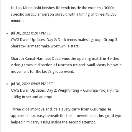
India’s Meenakshi finishes fifteenth inside the women’s 3000m
specific particular person pursuit, with a timing of three:49.596
minutes
Jul 30, 2022 05:07 PM IST
CWG Dwell Updates, Day 2: Desk tennis males’s group, Group 3 –
Sharath-Harmeet make worthwhile start
Sharath Kamal-Harmeet Desai wins the opening match in 4 video
video games in direction of Northen Ireland. Sanil Shetty is now in
movement for the lads’s group event.
Jul 30, 2022 05:05 PM IST
CWG Dwell Updates, Day 2: Weightlifting – Gururaja Poojary lifts
118kg in second attempt
Three kilos improve and it’s a gusty carry from Gururaja! He
appeared a bit easy beneath the bar… nevertheless his good type
helped him carry 118kg inside the second attempt.