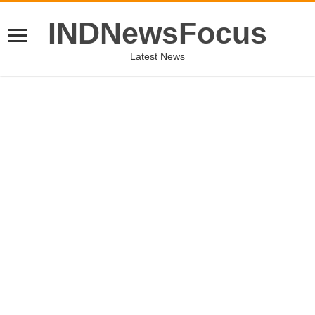
INDNewsFocus
Latest News