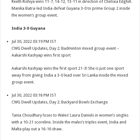
Reeth Rishiya wins 11-7, 14-12, 13-11 in direction of Chelsea Edghill.
Manika Batra-led India defeat Guyana 3-0 to prime Group 2 inside
the women’s group event.
India 3-0 Guyana
Jul 30, 2022 03:19 PM IST
CWG Dwell Updates, Day 2: Badminton mixed group event –
Aakarshi Kashyap wins first sport
Aakarshi Kashyap wins the first sport 21-3! She is just one sport
away from giving India a 3-0 lead over Sri Lanka inside the mixed
group event.
Jul 30, 2022 03:18 PM IST
CWG Dwell Updates, Day 2: Backyard Bowls Exchange
Tania Choudhury loses to Wales’ Laura Daniels in women’s singles
with a 10-21 scoreline. Inside the males’s triples event, India and
Malta play out a 16-16 draw.