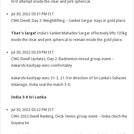
first attempt inside the clear and jerk spherical.
Jul 30, 2022 03:31 PM IST
CWG Dwell, Day 2: Weightlifting – Sanket Sargar stays in gold place
That’s large!
India’s Sanket Mahadev Sargar effectively lifts 135kg
inside the clear and jerk spherical to remain inside the gold place.
Jul 30, 2022 03:29 PM IST
CWG Dwell Updates, Day 2: Badminton mixed group event –
Aakarshi Kashyap wins comfortably
Aakarshi Kashyap wins 21-3, 21-9 in direction of Sri Lanka’s Suhasini
Vidanage. India seal the match 3-0.
India 3-0 Sri Lanka
Jul 30, 2022 03:22 PM IST
CWG 2022 Dwell Ranking, Desk Tennis group event – India clinch the
Guyana tie