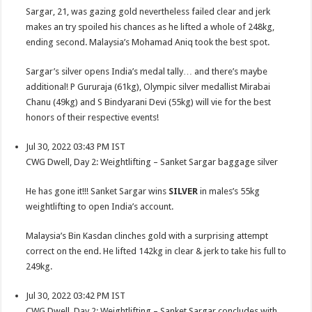
Sargar, 21, was gazing gold nevertheless failed clear and jerk
makes an try spoiled his chances as he lifted a whole of 248kg,
ending second. Malaysia’s Mohamad Aniq took the best spot.
Sargar’s silver opens India’s medal tally… and there’s maybe
additional! P Gururaja (61kg), Olympic silver medallist Mirabai
Chanu (49kg) and S Bindyarani Devi (55kg) will vie for the best
honors of their respective events!
Jul 30, 2022 03:43 PM IST
CWG Dwell, Day 2: Weightlifting – Sanket Sargar baggage silver
He has gone it!!! Sanket Sargar wins
SILVER
in males’s 55kg
weightlifting to open India’s account.
Malaysia’s Bin Kasdan clinches gold with a surprising attempt
correct on the end. He lifted 142kg in clear & jerk to take his full to
249kg.
Jul 30, 2022 03:42 PM IST
CWG Dwell, Day 2: Weightlifting – Sanket Sargar concludes with