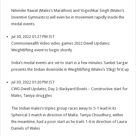
Nitender Rawat (Males’s Marathon) and Yogeshkar Singh (Males’s
Inventive Gymnastics) will even be in movement rapidly inside the
medal events.
Jul 30, 2022 01:27 PM IST
Commonwealth Video video games 2022 Dwell Updates:
Weightlifting event to begin shortly
India’s medal events are set to start in a few minutes. Sanket Sargar
presents the Indian downside in Weightlifting (Males’s 55kg) first up
Jul 30, 2022 01:20 PM IST
CWG Dwell Updates, Day 2: Backyard Bowls – Constructive start for
Males, Taniya struggles
The Indian males’s triples group races away to 5-1 lead in its
Spherical 3 match in direction of Malta. Taniya Choudhury, within
the meantime, had a poor start as he trails 1-6 in direction of Laura
Daniels of Wales