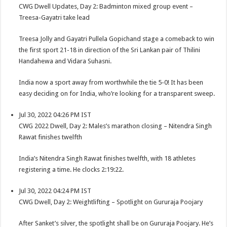
CWG Dwell Updates, Day 2: Badminton mixed group event –
Treesa-Gayatri take lead
Treesa Jolly and Gayatri Pullela Gopichand stage a comeback to win
the first sport 21-18 in direction of the Sri Lankan pair of Thilini
Handahewa and Vidara Suhasni.
India now a sport away from worthwhile the tie 5-0! It has been
easy deciding on for India, who’re looking for a transparent sweep.
Jul 30, 2022 04:26 PM IST
CWG 2022 Dwell, Day 2: Males’s marathon closing – Nitendra Singh
Rawat finishes twelfth
India’s Nitendra Singh Rawat finishes twelfth, with 18 athletes
registering a time. He clocks 2:19:22.
Jul 30, 2022 04:24 PM IST
CWG Dwell, Day 2: Weightlifting – Spotlight on Gururaja Poojary
After Sanket’s silver, the spotlight shall be on Gururaja Poojary. He’s