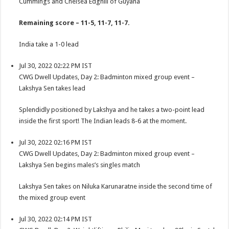
Cummings and Chelsea Edghill of Guyana
Remaining score – 11-5, 11-7, 11-7.
India take a 1-0 lead
Jul 30, 2022 02:22 PM IST
CWG Dwell Updates, Day 2: Badminton mixed group event –
Lakshya Sen takes lead
Splendidly positioned by Lakshya and he takes a two-point lead
inside the first sport! The Indian leads 8-6 at the moment.
Jul 30, 2022 02:16 PM IST
CWG Dwell Updates, Day 2: Badminton mixed group event –
Lakshya Sen begins males’s singles match
Lakshya Sen takes on Niluka Karunaratne inside the second time of
the mixed group event
Jul 30, 2022 02:14 PM IST