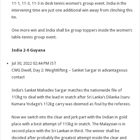
11-1, 11-3, 11-3 in desk tennis women’s group event. India in the
intervening time are just one additional win away from clinching this
tie.
One more win and India shall be group toppers inside the women’s
table-tennis group event.
India 2-0 Guyana
Jul 30, 2022 02:44 PM IST
CWG Dwell, Day 2: Weightlifting – Sanket Sargar in advantageous
contact
India’s Sanket Mahadev Sargar matches the nationwide file of
113kg to deal with the lead in snatch after Sri Lanka’s Dilanka Isuru
Kumara Yodage’s 112kg carry was deemed as foul by the referees.
Now we switch into the clear and jerk part with the Indian in gold
place with a best attempt of 113kg in snatch. The Malaysian is in
second place with the Sri Lankan in third. The winner shall be
decided after probably the greatest attempt inside the clear and