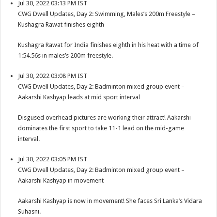
Jul 30, 2022 03:13 PM IST
CWG Dwell Updates, Day 2: Swimming, Males’s 200m Freestyle –
Kushagra Rawat finishes eighth
Kushagra Rawat for India finishes eighth in his heat with a time of
1:54.56s in males’s 200m freestyle.
Jul 30, 2022 03:08 PM IST
CWG Dwell Updates, Day 2: Badminton mixed group event –
Aakarshi Kashyap leads at mid sport interval
Disgused overhead pictures are working their attract! Aakarshi
dominates the first sport to take 11-1 lead on the mid-game
interval.
Jul 30, 2022 03:05 PM IST
CWG Dwell Updates, Day 2: Badminton mixed group event –
Aakarshi Kashyap in movement
Aakarshi Kashyap is now in movement! She faces Sri Lanka’s Vidara
Suhasni.