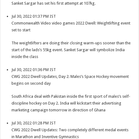
Sanket Sargar has set his first attempt at 107kg.
Jul 30, 2022 01:37 PM IST
Commonwealth Video video games 2022 Dwell: Weightlifting event
set to start
The weightlifters are doing their closing warm-ups sooner than the
start of the lads’s 55kg event. Sanket Sargar will symbolize India
inside the class
Jul 30, 2022 01:36 PM IST
CWG 2022 Dwell Updates, Day 2: Males’s Space Hockey movement
begins on second day
South Africa deal with Pakistan inside the first sport of males’s self-
discipline hockey on Day 2. India will kickstart their advertising
marketing campaign tomorrow in direction of Ghana
Jul 30, 2022 01:28 PM IST
CWG 2022 Dwell Updates: Two completely different medal events
in Marathon and Inventive Gymnastics