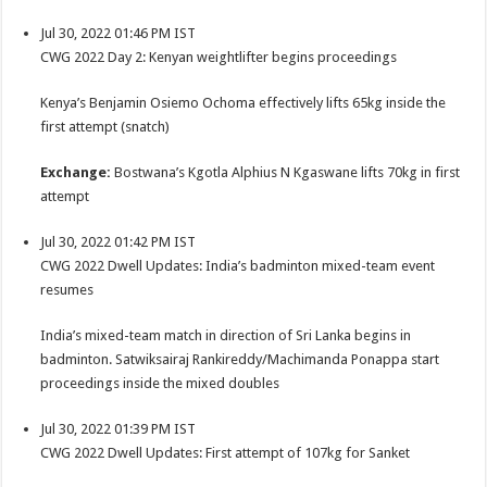
Jul 30, 2022 01:46 PM IST
CWG 2022 Day 2: Kenyan weightlifter begins proceedings
Kenya’s Benjamin Osiemo Ochoma effectively lifts 65kg inside the
first attempt (snatch)
Exchange:
Bostwana’s Kgotla Alphius N Kgaswane lifts 70kg in first
attempt
Jul 30, 2022 01:42 PM IST
CWG 2022 Dwell Updates: India’s badminton mixed-team event
resumes
India’s mixed-team match in direction of Sri Lanka begins in
badminton. Satwiksairaj Rankireddy/Machimanda Ponappa start
proceedings inside the mixed doubles
Jul 30, 2022 01:39 PM IST
CWG 2022 Dwell Updates: First attempt of 107kg for Sanket