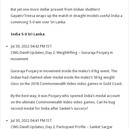
But yet one more stellar present from Indian shuttlers!
Gayatri/Treesa wraps up the match in straight models useful India a
convincing 5-0 win over Sri Lanka.
India 5-0 Sri Lanka
Jul 30, 2022 04:42 PM IST
CWG Dwell Updates, Day 2: Weightlifting – Gururaja Poojary in
movement
Gururaja Poojary in movement inside the males’s 61kg event. The
Indian had claimed silver medal inside the males’s 56 kg weight
class on the 2018 Commonwealth Video video games in Gold Coast.
By the best way, it was Poojary who opened India’s medal account
on the ultimate Commonwealth Video video games. Can he bag
second medal for India after Sanket’s success?
Jul 30, 2022 04:41 PM IST
CWG Dwell Updates, Day 2: Participant Profile – Sanket Sargar