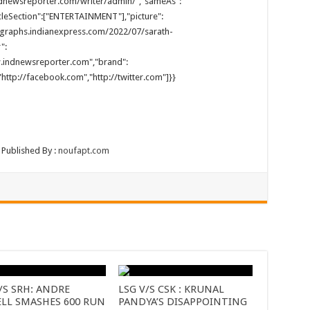
.indnewsreporter.com/writer/admin/","sameAs":
cleSection":["ENTERTAINMENT"],"picture":
tographs.indianexpress.com/2022/07/sarath-
":
ww.indnewsreporter.com","brand":
http://facebook.com","http://twitter.com"]}}
 Published By :
noufapt.com
/S SRH: ANDRE
LSG V/S CSK : KRUNAL
ELL SMASHES 600 RUN
PANDYA’S DISAPPOINTING