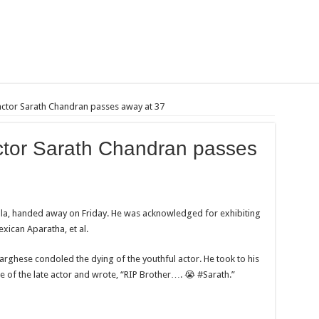
actor Sarath Chandran passes away at 37
ctor Sarath Chandran passes
ala, handed away on Friday. He was acknowledged for exhibiting
xican Aparatha, et al.
rghese condoled the dying of the youthful actor. He took to his
 of the late actor and wrote, “RIP Brother…. 😭 #Sarath.”