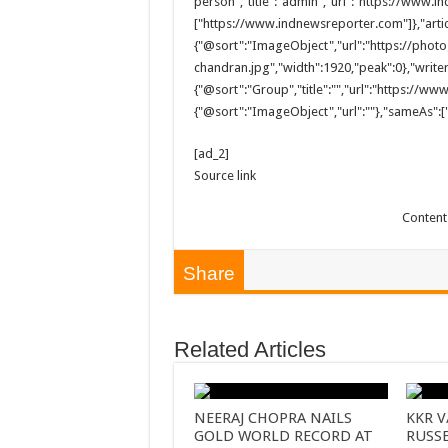
person","title":"admin","url":"https://www
["https://www.indnewsreporter.com"]},"arti
{"@sort":"ImageObject","url":"https://pho
chandran.jpg","width":1920,"peak":0},"writer
{"@sort":"Group","title":"","url":"https://w
{"@sort":"ImageObject","url":""},"sameAs":["
[ad_2]
Source link
Content
Share
Related Articles
NEERAJ CHOPRA NAILS
KKR V
GOLD WORLD RECORD AT
RUSS