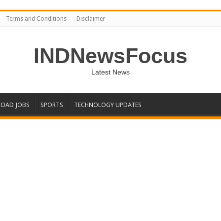
Terms and Conditions
Disclaimer
INDNewsFocus
Latest News
OAD JOBS
SPORTS
TECHNOLOGY UPDATES