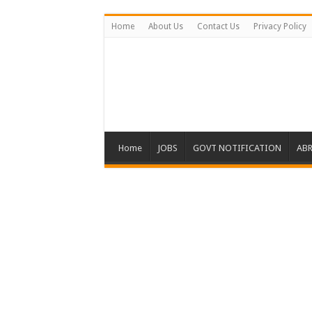
Home
About Us
Contact Us
Privacy Policy
Home
JOBS
GOVT NOTIFICATION
ABR