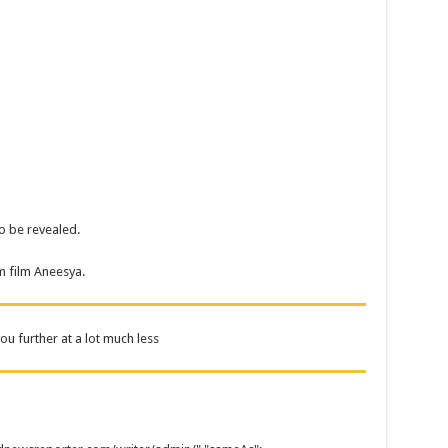
to be revealed.
m film Aneesya.
u further at a lot much less