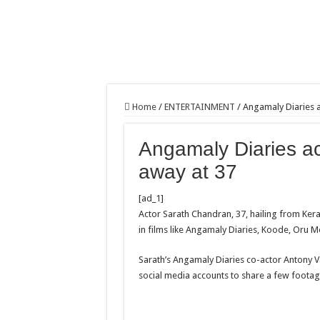
Home
/
ENTERTAINMENT
/
Angamaly Diaries 
Angamaly Diaries a
away at 37
[ad_1]
Actor Sarath Chandran, 37, hailing from Ker
in films like Angamaly Diaries, Koode, Oru Me
Sarath’s Angamaly Diaries co-actor Antony Va
social media accounts to share a few footage