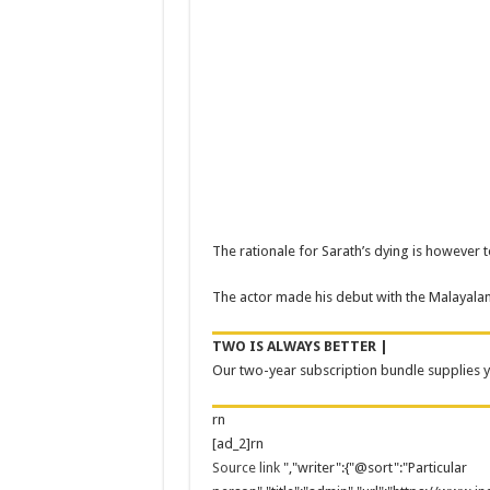
The rationale for Sarath’s dying is however 
The actor made his debut with the Malayala
TWO IS ALWAYS BETTER |
Our two-year subscription bundle supplies yo
rn
[ad_2]rn
Source link
","writer":{"@sort":"Particular